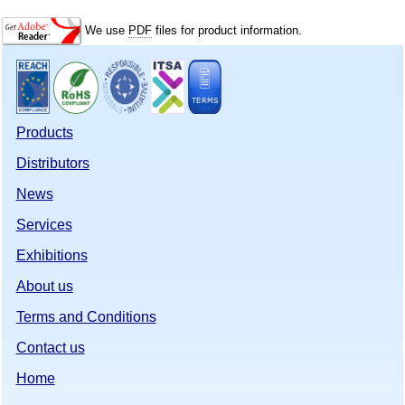
We use
PDF
files for product information.
Products
Distributors
News
Services
Exhibitions
About us
Terms and Conditions
Contact us
Home