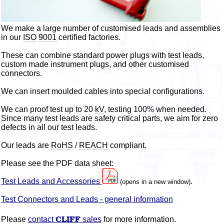
We make a large number of
customised
leads and assemblies
in our
ISO
9001
certified factories.
These can combine standard power plugs with test leads,
custom made instrument plugs, and other
customised
connectors.
We can insert
moulded
cables into special configurations.
We can proof test up to 20
kV
, testing 100% when needed.
Since many test leads are safety critical parts, we aim for zero
defects in all our test leads.
Our leads are
RoHS
/
REACH
compliant.
Please see the PDF data sheet:
Test Leads and Accessories
.
(opens in a new window)
Test Connectors and Leads - general information
CLIFF
Please
contact
sales
for more information.