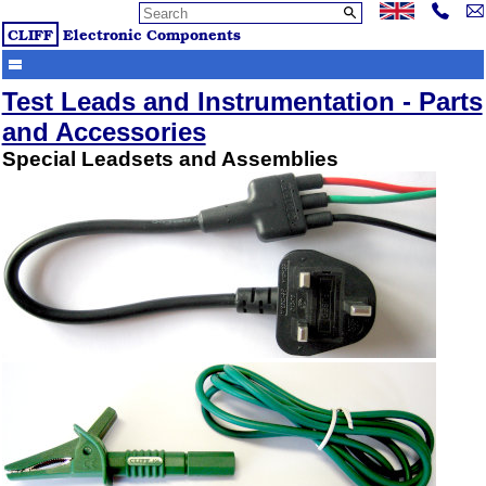
CLIFF
Electronic Components
Test Leads and Instrumentation - Parts
and Accessories
Special Leadsets and Assemblies