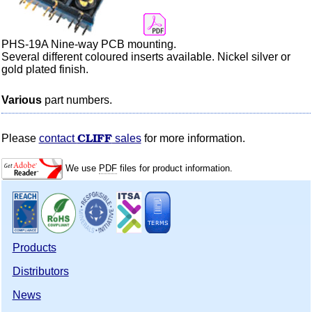
PHS-19A Nine-way PCB mounting.
Several different
coloured
inserts available. Nickel silver or
gold plated finish.
Various
part numbers.
CLIFF
Please
contact
sales
for more information.
We use
PDF
files for product information.
Products
Distributors
News