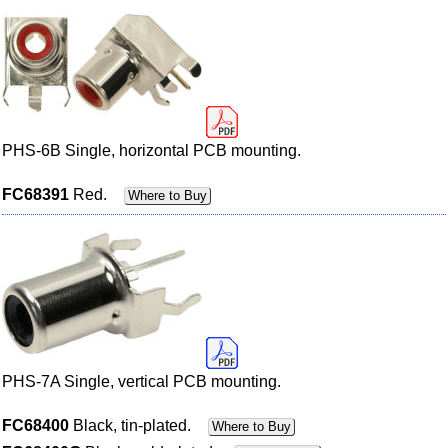
PHS-6B Single, horizontal PCB mounting.
FC68391
Red.
Where to Buy
PHS-7A Single, vertical PCB mounting.
FC68400
Black, tin-plated.
Where to Buy