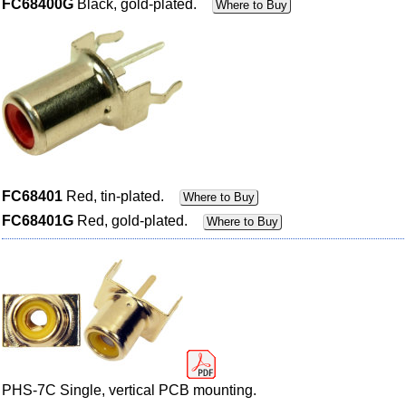
FC68400G
Black, gold-plated.
Where to Buy
FC68401
Red, tin-plated.
Where to Buy
FC68401G
Red, gold-plated.
Where to Buy
PHS-7C Single, vertical PCB mounting.