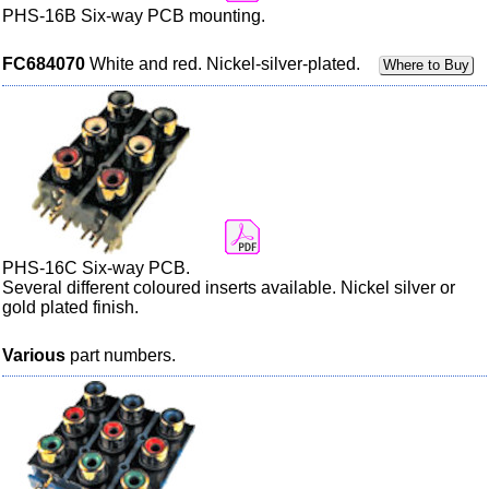
PHS-16B Six-way PCB mounting.
FC684070
White and red. Nickel-silver-plated.
Where to Buy
PHS-16C Six-way PCB.
Several different
coloured
inserts available. Nickel silver or
gold plated finish.
Various
part numbers.