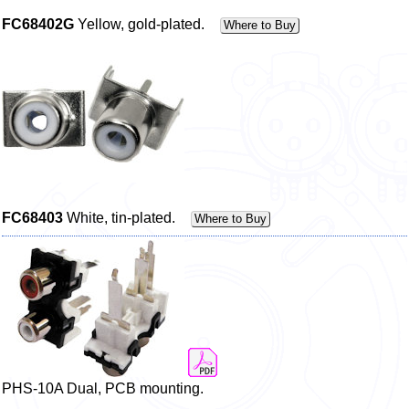
FC68402G
Yellow, gold-plated.
Where to Buy
FC68403
White, tin-plated.
Where to Buy
PHS-10A Dual, PCB mounting.