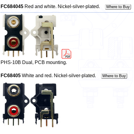
FC684045
Red and white. Nickel-silver-plated.
Where to Buy
PHS-10B Dual, PCB mounting.
FC68405
White and red. Nickel-silver-plated.
Where to Buy