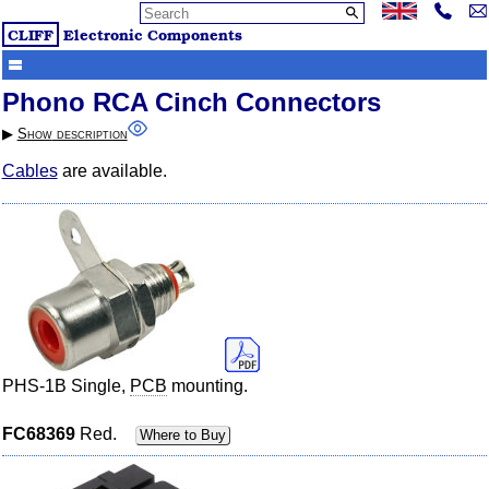
CLIFF
Electronic Components
Phono RCA Cinch Connectors
▶︎
Show
description
Cables
are available.
PHS-1B Single,
PCB
mounting.
FC68369
Red.
Where to Buy