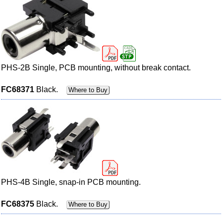
PHS-2B Single, PCB mounting, without break contact.
FC68371
Black.
Where to Buy
PHS-4B Single, snap-in PCB mounting.
FC68375
Black.
Where to Buy