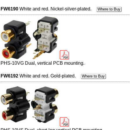
FW6190
White and red. Nickel-silver-plated.
Where to Buy
PHS-10VG Dual, vertical PCB mounting.
FW6192
White and red. Gold-plated.
Where to Buy