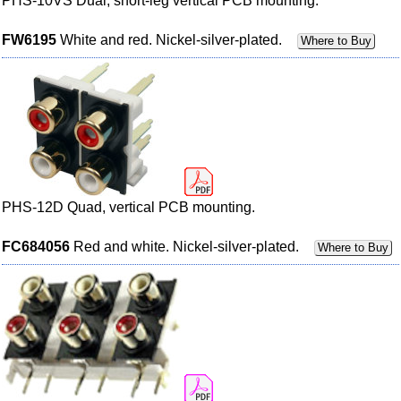
PHS-10VS Dual, short-leg vertical PCB mounting.
FW6195
White and red. Nickel-silver-plated.
Where to Buy
PHS-12D Quad, vertical PCB mounting.
FC684056
Red and white. Nickel-silver-plated.
Where to Buy