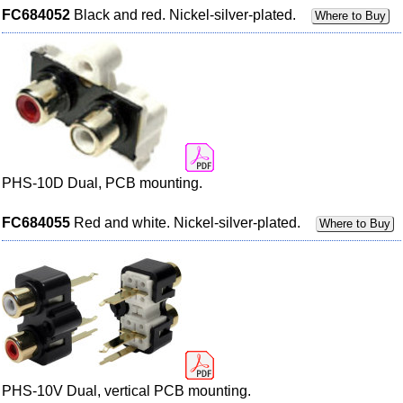
FC684052
Black and red. Nickel-silver-plated.
Where to Buy
PHS-10D Dual, PCB mounting.
FC684055
Red and white. Nickel-silver-plated.
Where to Buy
PHS-10V Dual, vertical PCB mounting.