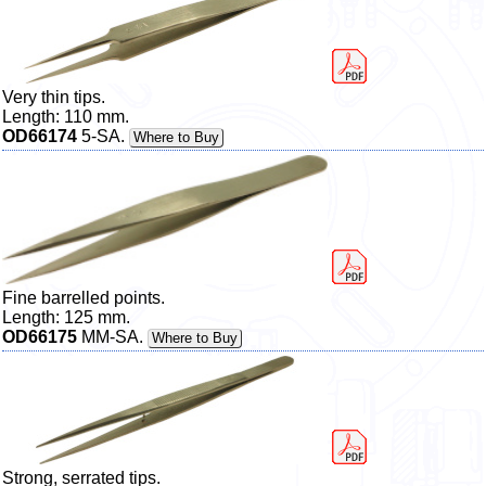
Very thin tips.
Length: 110 mm.
OD66174
5-SA.
Where to Buy
Fine barrelled points.
Length: 125 mm.
OD66175
MM-SA.
Where to Buy
Strong, serrated tips.