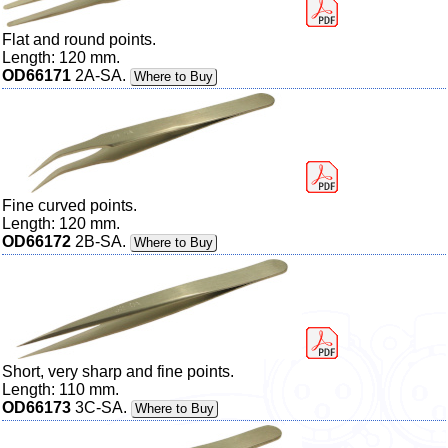
Flat and round points.
Length: 120 mm.
OD66171
2A-SA.
Where to Buy
Fine curved points.
Length: 120 mm.
OD66172
2B-SA.
Where to Buy
Short, very sharp and fine points.
Length: 110 mm.
OD66173
3C-SA.
Where to Buy