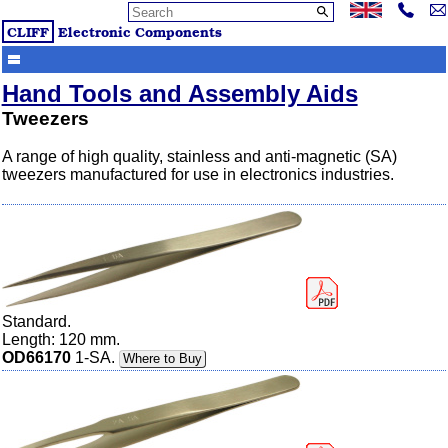
CLIFF
Electronic Components
Hand Tools and Assembly Aids
Tweezers
A range of high quality, stainless and anti-magnetic (SA)
tweezers manufactured for use in electronics industries.
Standard.
Length: 120 mm.
OD66170
1-SA.
Where to Buy