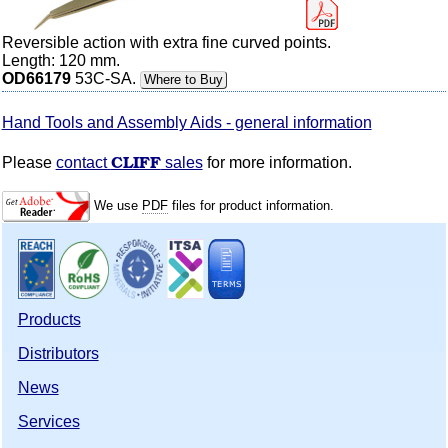
Reversible action with extra fine curved points.
Length: 120 mm.
OD66179
53C-SA.
Where to Buy
Hand Tools and Assembly Aids - general information
CLIFF
Please
contact
sales
for more information.
We use
PDF
files for product information.
Products
Distributors
News
Services