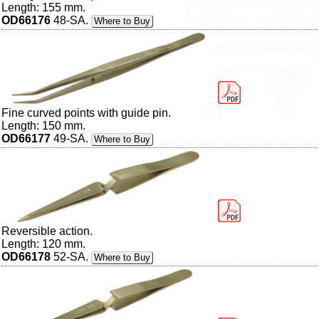
Length: 155 mm.
OD66176
48-SA.
Where to Buy
Fine curved points with guide pin.
Length: 150 mm.
OD66177
49-SA.
Where to Buy
Reversible action.
Length: 120 mm.
OD66178
52-SA.
Where to Buy