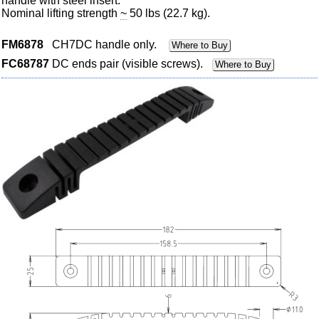
handle with steel insert.
Nominal lifting strength
~
50 lbs (22.7 kg).
FM6878
CH7DC handle only.
Where to Buy
FC68787
DC ends pair (visible screws).
Where to Buy