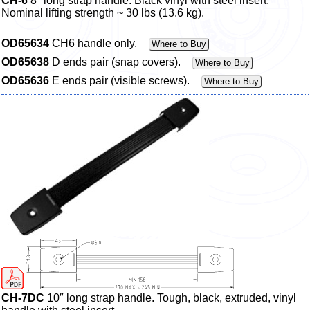
CH-6
8″ long strap handle. Black vinyl with steel insert.
Nominal lifting strength
~
30 lbs (13.6 kg).
OD65634
CH6 handle only.
Where to Buy
OD65638
D ends pair (snap covers).
Where to Buy
OD65636
E ends pair (visible screws).
Where to Buy
CH-7DC
10″ long strap handle. Tough, black, extruded, vinyl