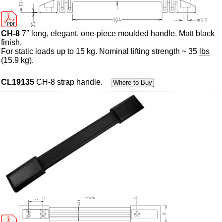
CH-8
7″ long, elegant, one-piece
moulded
handle.
Matt
black
finish.
For static loads up to 15
kg
. Nominal lifting strength
~
35
lbs
(15.9 kg).
CL19135
CH-8 strap handle.
Where to Buy