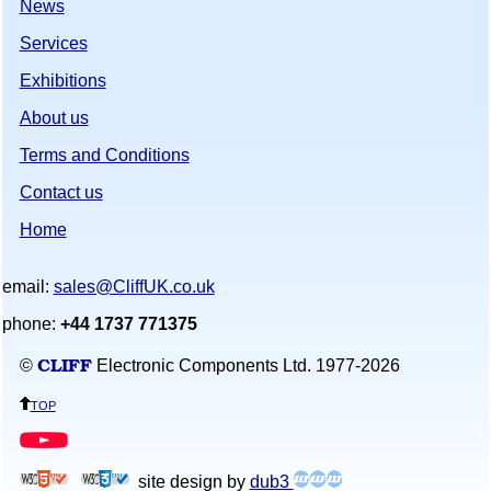
News
Services
Exhibitions
About us
Terms and Conditions
Contact us
Home
email:
sales@CliffUK.co.uk
phone:
+44 1737 771375
CLIFF
©
Electronic Components Ltd. 1977-
2026
top
site design by
dub3