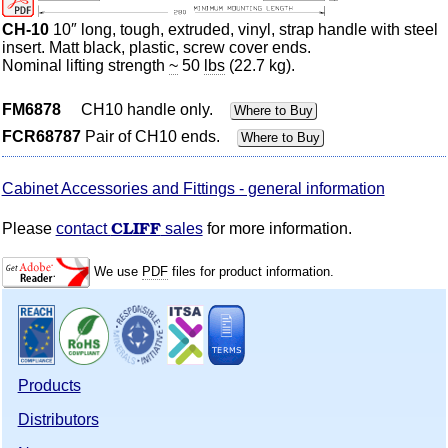
CH-10
10″ long, tough, extruded, vinyl, strap handle with steel
insert.
Matt
black, plastic, screw cover ends.
Nominal lifting strength
~
50
lbs
(22.7 kg).
FM6878
CH10 handle only.
Where to Buy
FCR68787
Pair of CH10 ends.
Where to Buy
Cabinet Accessories and Fittings - general information
CLIFF
Please
contact
sales
for more information.
We use
PDF
files for product information.
Products
Distributors