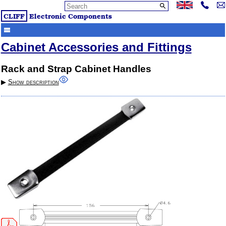
CLIFF
Electronic Components
Cabinet Accessories and Fittings
Rack and Strap Cabinet Handles
▶︎
Show
description