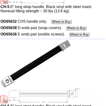
CH-5
6
″
long strap handle. Black vinyl with steel insert.
Nominal lifting strength
~
30
lbs
(13.6 kg).
OD65632
CH5 handle only.
Where to Buy
OD65638
D ends pair (snap covers).
Where to Buy
OD65636
E ends pair (visible screws).
Where to Buy