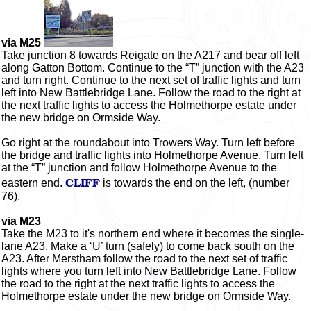
via M25
Take junction 8
towards
Reigate on the A217 and bear off left
along Gatton Bottom. Continue to the “T” junction with the A23
and turn right. Continue to the next set of traffic lights and turn
left into New Battlebridge Lane. Follow the road to the right at
the next traffic lights to access the Holmethorpe estate under
the new bridge on Ormside Way.
Go right at the roundabout into Trowers Way. Turn left before
the bridge and traffic lights into Holmethorpe Avenue. Turn left
at the “T” junction and follow Holmethorpe Avenue to the
CLIFF
eastern end.
is towards the end on the left, (number
76).
via M23
Take the M23 to it's northern end where it becomes the single-
lane A23. Make a ‘U’ turn (safely) to come back south on the
A23. After Merstham follow the road to the next set of traffic
lights where you turn left into New Battlebridge Lane. Follow
the road to the right at the next traffic lights to access the
Holmethorpe estate under the new bridge on Ormside Way.