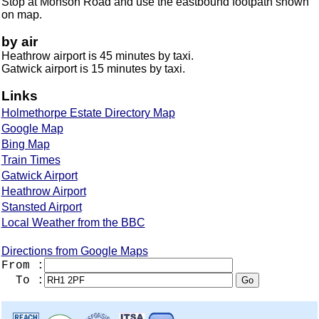
Stop at Monson Road and use the eastbound footpath shown
on map.
by air
Heathrow airport is 45 minutes by taxi.
Gatwick airport is 15 minutes by taxi.
Links
Holmethorpe Estate Directory Map
Google Map
Bing Map
Train Times
Gatwick Airport
Heathrow Airport
Stansted Airport
Local Weather from the BBC
Directions from Google Maps
From :
To :