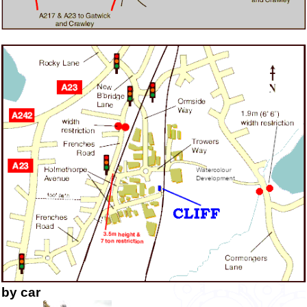
by car