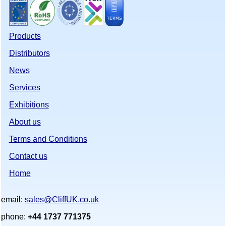
Products
Distributors
News
Services
Exhibitions
About us
Terms and Conditions
Contact us
Home
email:
sales@CliffUK.co.uk
phone:
+44 1737 771375