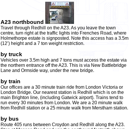
A23 northbound
Travel through Redhill on the A23. As you leave the town
centre,
turn right at the traffic lights into Frenches Road, where
Holmethorpe estate is signposted. Note this access has a 3.5m
(12’) height and a 7 ton weight restriction.
by truck
Vehicles over 3.5m high and 7 tons must access the estate via
the northern entrance off the A23. This is via New Battlebridge
Lane and Ormside way, under the new bridge.
by train
Our offices are a 30 minute train ride from London Victoria or
London Bridge. Our nearest station is Redhill which is on the
main Brighton line, (including Gatwick airport). Trains tend to
run every 30 minutes from London. We are a 20 minute walk
from Redhill station or a 25 minute walk from Merstham station.
by bus
Route 405 runs between Croydon and Redhill along the A23.