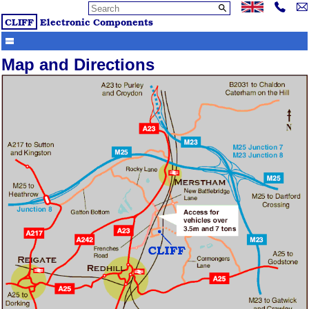
CLIFF
Electronic Components
Map and Directions