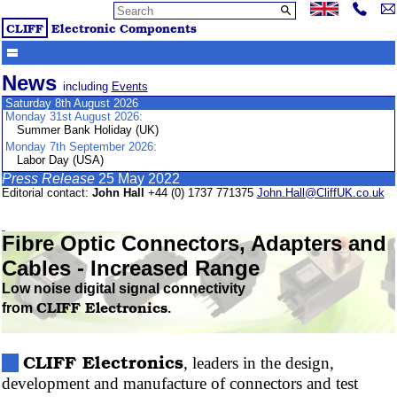
CLIFF
Electronic Components
News
including
Events
Saturday 8th August 2026
Monday 31st August 2026:
Summer Bank Holiday (UK)
Monday 7th September 2026:
Labor Day (USA)
Press Release
25 May 2022
Editorial contact:
John Hall
+44 (0) 1737 771375
John.Hall@CliffUK.co.uk
Fibre
Optic Connectors, Adapters and
Cables - Increased Range
Low noise digital signal connectivity
CLIFF
Electronics
from
.
CLIFF
Electronics
, leaders in the design,
development and manufacture of connectors and test