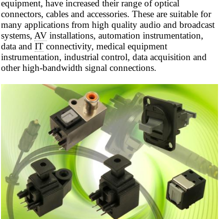
equipment, have increased their range of optical
connectors, cables and accessories. These are suitable for
many applications from high quality audio and broadcast
systems,
AV
installations, automation instrumentation,
data and
IT
connectivity, medical equipment
instrumentation, industrial control, data acquisition and
other high-bandwidth signal connections.