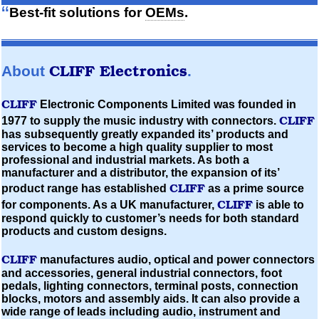
“
Best-fit solutions for
OEMs
.
CLIFF
Electronics
About
.
CLIFF
Electronic Components Limited
was founded in
CLIFF
1977 to supply the music industry with connectors.
has subsequently greatly expanded its’ products and
services to become a high quality supplier to most
professional and industrial markets. As both a
manufacturer and a distributor, the expansion of its’
CLIFF
product range has established
as a prime source
CLIFF
for components.
As a UK manufacturer,
is able to
respond quickly to customer’s needs for both standard
products and custom designs.
CLIFF
manufactures audio, optical and power connectors
and accessories, general industrial connectors, foot
pedals, lighting connectors, terminal posts, connection
blocks, motors and assembly aids. It can also provide a
wide range of leads including audio, instrument and