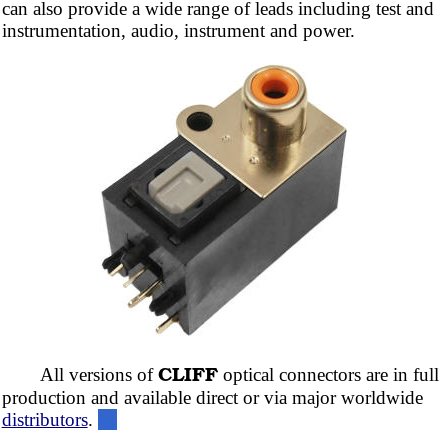
can also provide a wide range of leads including test and
instrumentation, audio, instrument and power.
CLIFF
All versions of
optical connectors are in full
production and available direct or via major worldwide
distributors
.