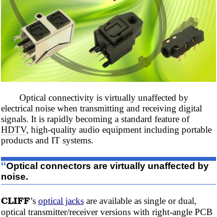
Optical connectivity is virtually unaffected by
electrical noise when transmitting and receiving digital
signals. It is rapidly becoming a standard feature of
HDTV
, high-quality audio equipment including portable
products and IT systems.
“
Optical connectors are virtually unaffected by
noise.
CLIFF
’s
optical jacks
are available as single or dual,
optical transmitter/receiver versions with right-angle
PCB