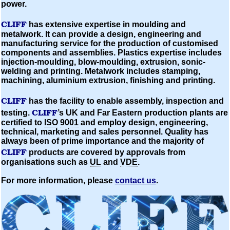
power.
CLIFF
has extensive expertise in
moulding
and
metalwork. It can provide a design, engineering and
manufacturing service for the production of
customised
components and assemblies. Plastics expertise includes
injection-moulding,
blow-moulding,
extrusion, sonic-
welding and printing. Metalwork includes stamping,
machining,
aluminium
extrusion, finishing and printing.
CLIFF
has the facility to enable assembly, inspection and
CLIFF
testing.
’s UK and Far Eastern production plants are
certified to
ISO
9001
and employ design, engineering,
technical, marketing and sales personnel. Quality has
always been of prime importance and the majority of
CLIFF
products are covered by approvals from
organisations
such as
UL
and
VDE
.
For more information, please
contact us
.