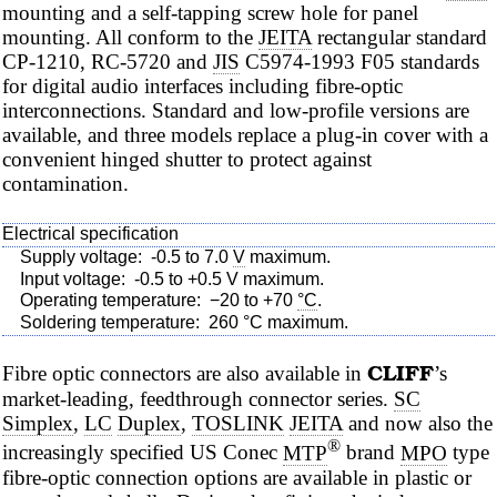
mounting and a self-tapping screw hole for panel
mounting. All conform to the
JEITA
rectangular standard
CP-1210, RC-5720 and
JIS
C5974-1993 F05 standards
for digital audio interfaces including
fibre-optic
interconnections. Standard and low-profile versions are
available, and three models replace a plug-in cover with a
convenient hinged shutter to protect against
contamination.
Electrical specification
Supply voltage:
-0.5 to 7.0
V
maximum.
Input voltage:
-0.5 to +0.5 V maximum.
Operating temperature:
−20 to +70
°C
.
Soldering temperature:
260 °C maximum.
CLIFF
Fibre
optic connectors are also available in
’s
market-leading, feedthrough connector series.
SC
Simplex
,
LC
Duplex
,
TOSLINK
JEITA
and now also the
®
increasingly specified US Conec
MTP
brand
MPO
type
fibre-optic
connection options are available in plastic or