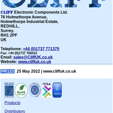
CLIFF
Electronic Components Ltd.
76 Holmethorpe Avenue,
Holmethorpe Industrial Estate,
REDHILL,
Surrey.
RH1 2PF
UK
Telephone:
+44 (0)1737 771375
Fax:
+44 (0)1737 766012
Email:
sales@CliffUK.co.uk
Website:
www.cliffuk.co.uk
PR123
25 May 2022 |
www.cliffuk.co.uk
Products
Distributors