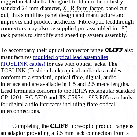
rugged metal shells. Designed to fit into the industry-
standard 24 mm diameter,
XLR-form-factor
, panel cut-
out, this simplifies panel design and manufacture and
improves end product
aesthetics. Fibre-optic
feedthrough
connectors may also be supplied pre-assembled in 19
″
rack panels to simplify and speed up system assembly.
CLIFF
To accompany their optical connector range
also
manufactures
moulded
optical lead assemblies
(TOSLINK cables)
for use with optical jacks. The
TOSLINK (Toshiba Link) optical audio data cables
conform to a standard, optical
fibre,
digital, audio
interface and are available in 1.5 and 2.5
metre
lengths.
Lead terminals conform to the
JEITA
rectangular standard
CP-1201, RC-5720 and JIS C5974-1993 F05 standards
for digital audio interfaces including fibre-optical
interconnections.
CLIFF
Completing the
fibre-optic
product range is
an adaptor providing a 3.5 mm jack connection from a