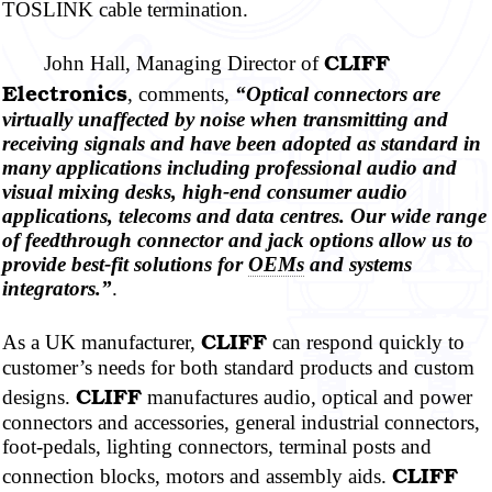
TOSLINK cable termination.
CLIFF
John Hall, Managing Director of
Electronics
, comments,
“Optical connectors are
virtually unaffected by noise when transmitting and
receiving signals and have been adopted as standard in
many applications including professional audio and
visual mixing desks, high-end consumer audio
applications, telecoms and data
centres.
Our wide range
of feedthrough connector and jack options allow us to
provide best-fit solutions for
OEMs
and systems
integrators.”
.
CLIFF
As a UK manufacturer,
can respond quickly to
customer’s needs for both standard products and custom
CLIFF
designs.
manufactures audio, optical and power
connectors and accessories, general industrial connectors,
foot-pedals, lighting connectors, terminal posts and
CLIFF
connection blocks, motors and assembly aids.