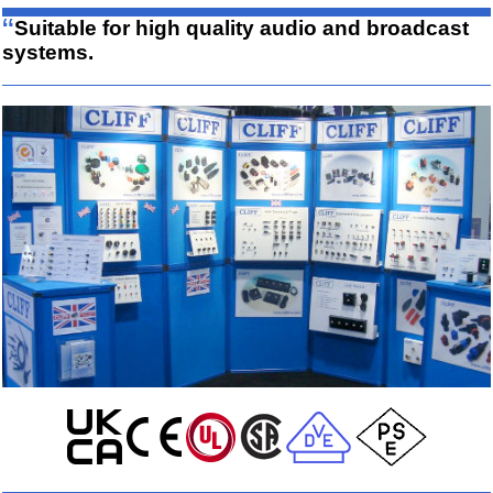
“
Suitable for high quality audio and broadcast
systems.