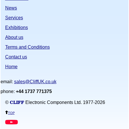
News
Services
Exhibitions
About us
Terms and Conditions
Contact us
Home
email:
sales@CliffUK.co.uk
phone:
+44 1737 771375
CLIFF
©
Electronic Components Ltd. 1977-
2026
top