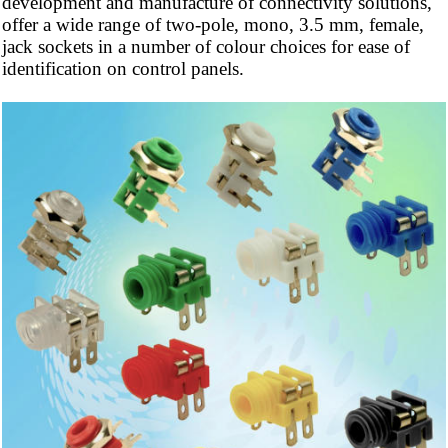
development and manufacture of connectivity solutions,
offer a wide range of two-pole, mono, 3.5 mm, female,
jack sockets in a number of
colour
choices for ease of
identification on control panels.