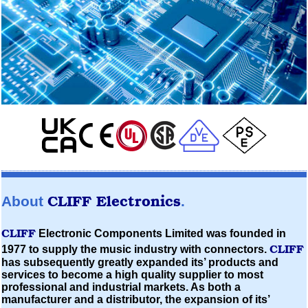
CLIFF
Electronics
About
.
CLIFF
Electronic Components Limited
was founded in
CLIFF
1977 to supply the music industry with connectors.
has subsequently greatly expanded its’ products and
services to become a high quality supplier to most
professional and industrial markets. As both a
manufacturer and a distributor, the expansion of its’