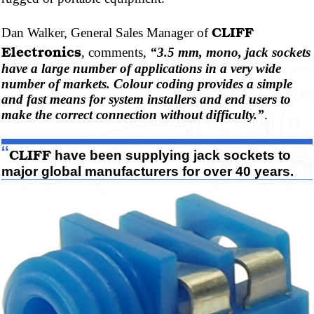
CLIFF
Dan Walker, General Sales Manager of
Electronics
, comments,
“3.5 mm, mono, jack sockets
have a large number of applications in a very wide
number of markets.
Colour
coding provides a simple
and fast means for system installers and end users to
make the correct connection without difficulty.”
.
“
CLIFF
have been supplying jack sockets to
major global manufacturers for over 40 years.