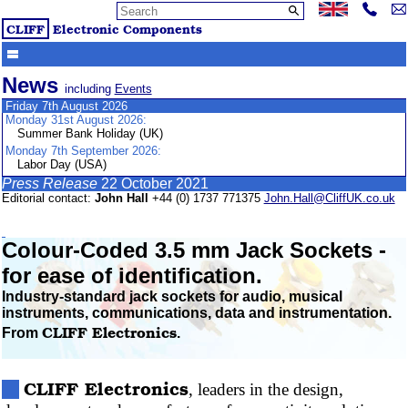
CLIFF
Electronic Components
News
including
Events
Friday 7th August 2026
Monday 31st August 2026:
Summer Bank Holiday (UK)
Monday 7th September 2026:
Labor Day (USA)
Press Release
22 October 2021
Editorial contact:
John Hall
+44 (0) 1737 771375
John.Hall@CliffUK.co.uk
Colour-Coded
3.5 mm Jack Sockets -
for ease of identification.
Industry-standard jack sockets for audio, musical
instruments, communications, data and instrumentation.
CLIFF
Electronics
From
.
CLIFF
Electronics
, leaders in the design,