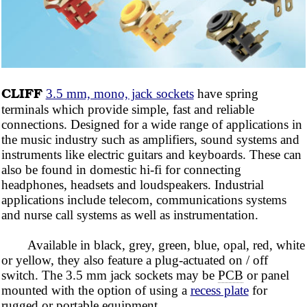
CLIFF
3.5 mm, mono, jack sockets
have spring
terminals which provide simple, fast and reliable
connections. Designed for a wide range of applications in
the music industry such as amplifiers, sound systems and
instruments like electric guitars and keyboards. These can
also be found in domestic hi-fi for connecting
headphones, headsets and loudspeakers. Industrial
applications include telecom, communications systems
and nurse call systems as well as instrumentation.
Available in black,
grey,
green, blue, opal, red, white
or yellow, they also feature a plug-actuated on / off
switch. The 3.5 mm jack sockets may be
PCB
or panel
mounted with the option of using a
recess plate
for
rugged or portable equipment.