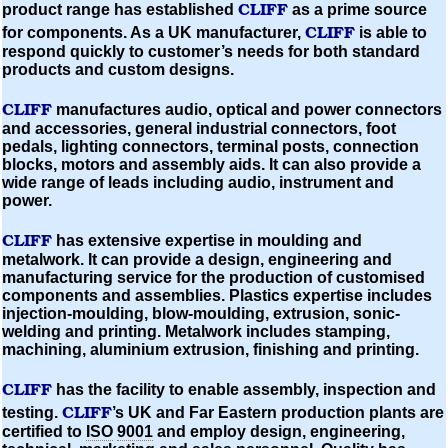
CLIFF
product range has established
as a prime source
CLIFF
for components.
As a UK manufacturer,
is able to
respond quickly to customer’s needs for both standard
products and custom designs.
CLIFF
manufactures audio, optical and power connectors
and accessories, general industrial connectors, foot
pedals, lighting connectors, terminal posts, connection
blocks, motors and assembly aids. It can also provide a
wide range of leads including audio, instrument and
power.
CLIFF
has extensive expertise in
moulding
and
metalwork. It can provide a design, engineering and
manufacturing service for the production of
customised
components and assemblies. Plastics expertise includes
injection-moulding,
blow-moulding,
extrusion, sonic-
welding and printing. Metalwork includes stamping,
machining,
aluminium
extrusion, finishing and printing.
CLIFF
has the facility to enable assembly, inspection and
CLIFF
testing.
’s UK and Far Eastern production plants are
certified to
ISO
9001
and employ design, engineering,