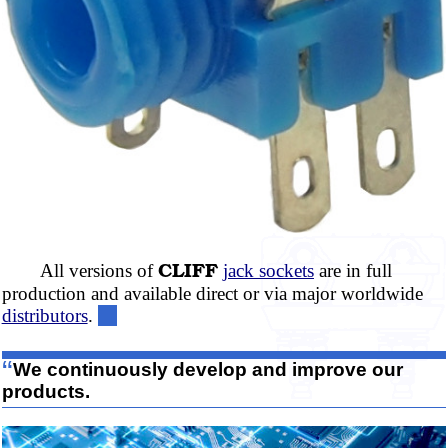
CLIFF
All versions of
jack sockets
are in full
production and available direct or via major worldwide
distributors
.
“
We continuously develop and improve our
products.