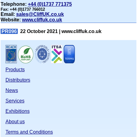
Telephone:
+44 (0)1737 771375
Fax:
+44 (0)1737 766012
Email:
sales@CliffUK.co.uk
Website:
www.cliffuk.co.uk
PR096
22 October 2021 |
www.cliffuk.co.uk
Products
Distributors
News
Services
Exhibitions
About us
Terms and Conditions