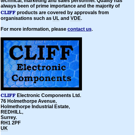
technical, marketing and sales personnel. Quality has
always been of prime importance and the majority of
CLIFF
products are covered by approvals from
organisations
such as
UL
and
VDE
.
For more information, please
contact us
.
CLIFF
Electronic Components Ltd.
76 Holmethorpe Avenue,
Holmethorpe Industrial Estate,
REDHILL,
Surrey.
RH1 2PF
UK