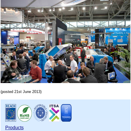
(posted 21st June 2013)
Products