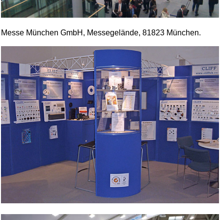
Messe München GmbH, Messegelände, 81823 München.