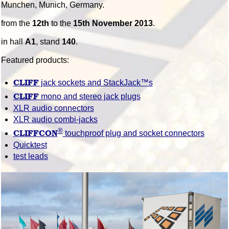
Munchen, Munich, Germany.
from the
12th
to the
15th November 2013
.
in hall
A1
, stand
140
.
Featured products:
CLIFF
jack sockets and StackJack™s
CLIFF
mono and stereo jack plugs
XLR audio connectors
XLR audio combi-jacks
®
CLIFFCON
touchproof plug and socket connectors
Quicktest
test leads