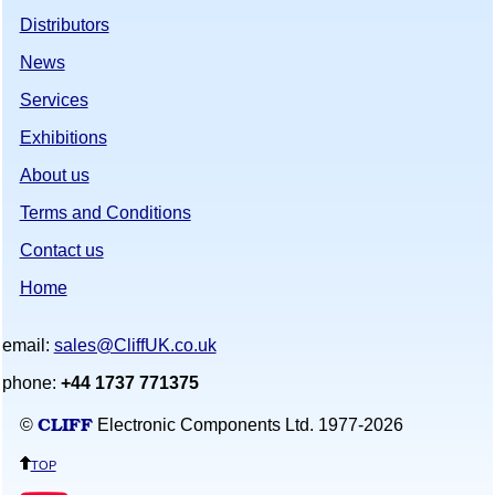
Distributors
News
Services
Exhibitions
About us
Terms and Conditions
Contact us
Home
email:
sales@CliffUK.co.uk
phone:
+44 1737 771375
CLIFF
©
Electronic Components Ltd. 1977-
2026
top