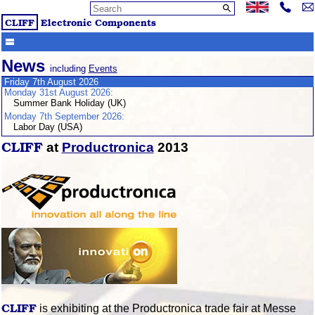
CLIFF
Electronic Components
News
including
Events
Friday 7th August 2026
Monday 31st August 2026:
Summer Bank Holiday (UK)
Monday 7th September 2026:
Labor Day (USA)
CLIFF
at
Productronica
2013
CLIFF
is exhibiting at the Productronica trade fair at Messe